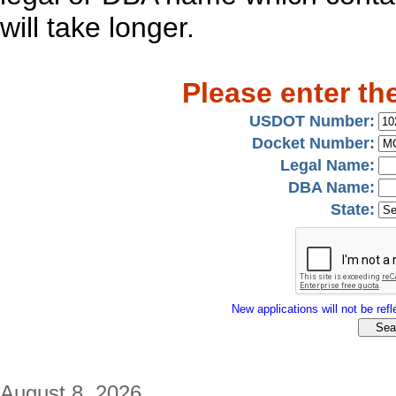
will take longer.
Please enter th
USDOT Number:
Docket Number:
Legal Name:
DBA Name:
State:
New applications will not be refle
August 8, 2026