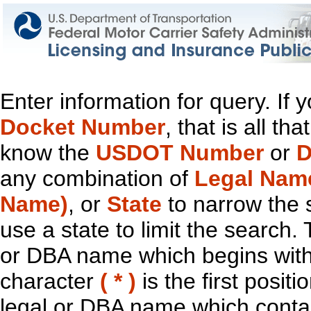
Enter information for query. If
Docket Number
, that is all t
know the
USDOT Number
or
D
any combination of
Legal Nam
Name)
, or
State
to narrow the 
use a state to limit the search.
or DBA name which begins with t
character
( * )
is the first positi
legal or DBA name which contain