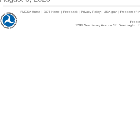
FMCSA Home
|
DOT Home
|
Feedback
|
Privacy Policy
|
USA.gov
|
Freedom of In
Federal
1200 New Jersey Avenue SE, Washington, D