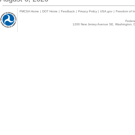
FMCSA Home
|
DOT Home
|
Feedback
|
Privacy Policy
|
USA.gov
|
Freedom of In
Federal
1200 New Jersey Avenue SE, Washington, D