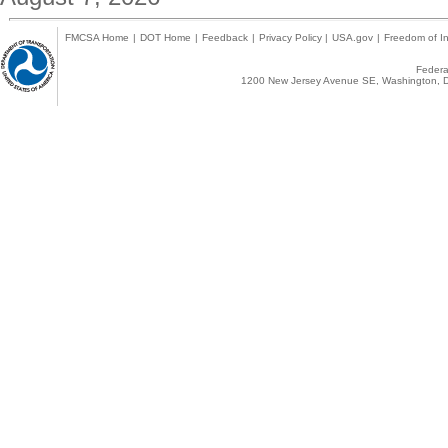
FMCSA Home
|
DOT Home
|
Feedback
|
Privacy Policy
|
USA.gov
|
Freedom of In
Federal
1200 New Jersey Avenue SE, Washington, D