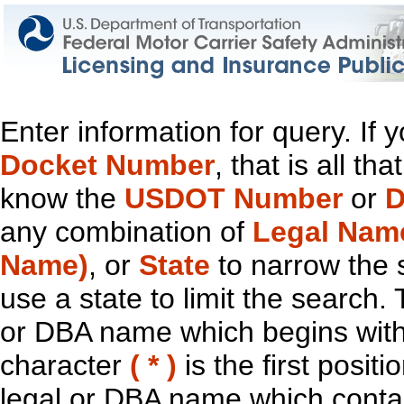
Enter information for query. If
Docket Number
, that is all t
know the
USDOT Number
or
D
any combination of
Legal Nam
Name)
, or
State
to narrow the 
use a state to limit the search.
or DBA name which begins with t
character
( * )
is the first positi
legal or DBA name which contain