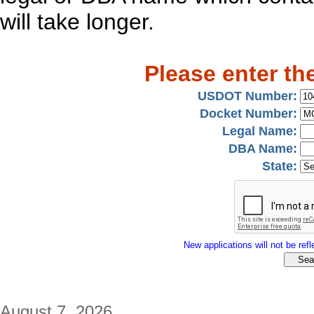
will take longer.
Please enter th
USDOT Number:
Docket Number:
Legal Name:
DBA Name:
State:
New applications will not be refle
August 7, 2026