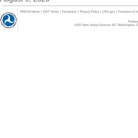
FMCSA Home
|
DOT Home
|
Feedback
|
Privacy Policy
|
USA.gov
|
Freedom of In
Federal
1200 New Jersey Avenue SE, Washington, D