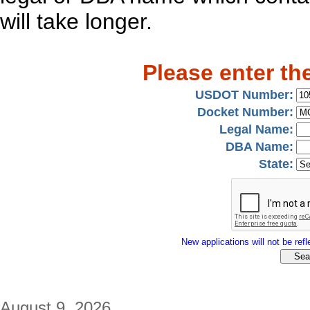
will take longer.
Please enter th
USDOT Number:
Docket Number:
Legal Name:
DBA Name:
State:
New applications will not be refle
August 9, 2026