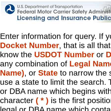
Enter information for query. If
Docket Number
, that is all t
know the
USDOT Number
or
D
any combination of
Legal Nam
Name)
, or
State
to narrow the 
use a state to limit the search.
or DBA name which begins with t
character
( * )
is the first positi
legal or DBA name which contain