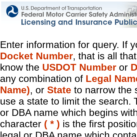
Enter information for query. If
Docket Number
, that is all t
know the
USDOT Number
or
D
any combination of
Legal Nam
Name)
, or
State
to narrow the 
use a state to limit the search.
or DBA name which begins with t
character
( * )
is the first positi
legal or DBA name which contain