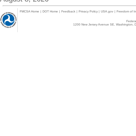
FMCSA Home
|
DOT Home
|
Feedback
|
Privacy Policy
|
USA.gov
|
Freedom of In
Federal
1200 New Jersey Avenue SE, Washington, D