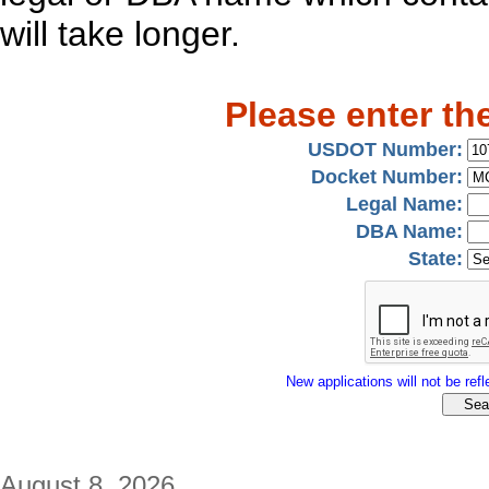
will take longer.
Please enter th
USDOT Number:
Docket Number:
Legal Name:
DBA Name:
State:
New applications will not be refle
August 8, 2026