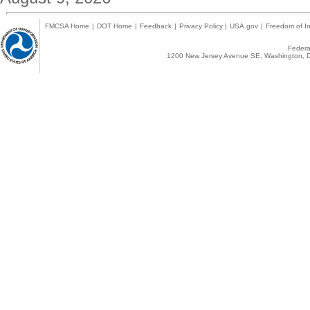
FMCSA Home
|
DOT Home
|
Feedback
|
Privacy Policy
|
USA.gov
|
Freedom of In
Federal
1200 New Jersey Avenue SE, Washington, D