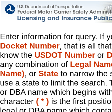
Enter information for query. If
Docket Number
, that is all t
know the
USDOT Number
or
D
any combination of
Legal Nam
Name)
, or
State
to narrow the 
use a state to limit the search.
or DBA name which begins with t
character
( * )
is the first positi
legal or DBA name which contain