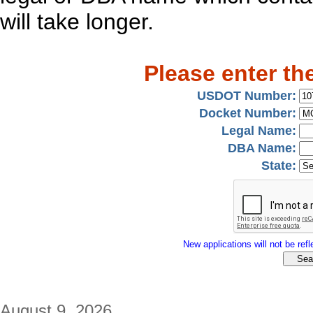
will take longer.
Please enter th
USDOT Number:
Docket Number:
Legal Name:
DBA Name:
State:
New applications will not be refle
August 9, 2026