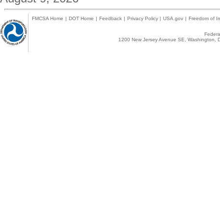
FMCSA Home
|
DOT Home
|
Feedback
|
Privacy Policy
|
USA.gov
|
Freedom of In
Federal
1200 New Jersey Avenue SE, Washington, D