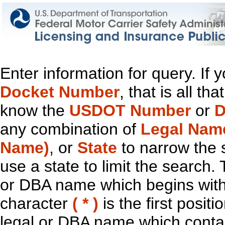
Enter information for query. If
Docket Number
, that is all t
know the
USDOT Number
or
D
any combination of
Legal Nam
Name)
, or
State
to narrow the 
use a state to limit the search.
or DBA name which begins with t
character
( * )
is the first positi
legal or DBA name which contain