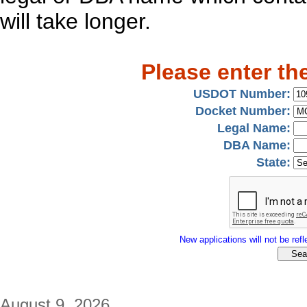
will take longer.
Please enter th
USDOT Number:
Docket Number:
Legal Name:
DBA Name:
State:
New applications will not be refle
August 9, 2026