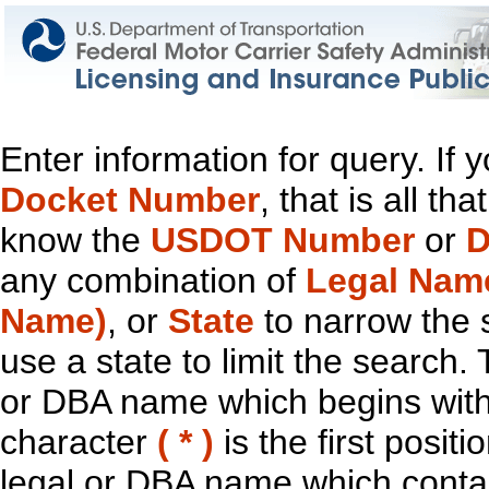
Enter information for query. If
Docket Number
, that is all t
know the
USDOT Number
or
D
any combination of
Legal Nam
Name)
, or
State
to narrow the 
use a state to limit the search.
or DBA name which begins with t
character
( * )
is the first positi
legal or DBA name which contain