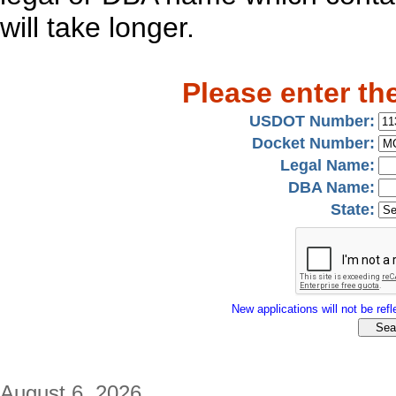
will take longer.
Please enter th
USDOT Number:
Docket Number:
Legal Name:
DBA Name:
State:
New applications will not be refle
August 6, 2026