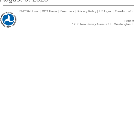
FMCSA Home
|
DOT Home
|
Feedback
|
Privacy Policy
|
USA.gov
|
Freedom of In
Federal
1200 New Jersey Avenue SE, Washington, D