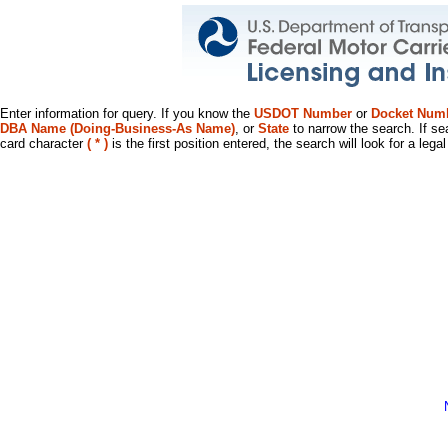
Enter information for query. If you know the
USDOT Number
or
Docket Num
DBA Name (Doing-Business-As Name)
, or
State
to narrow the search. If se
card character
( * )
is the first position entered, the search will look for a leg