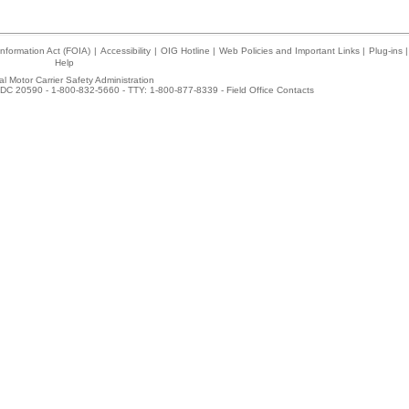
nformation Act (FOIA)
|
Accessibility
|
OIG Hotline
|
Web Policies and Important Links
|
Plug-ins
|
Help
l Motor Carrier Safety Administration
DC 20590 - 1-800-832-5660 - TTY: 1-800-877-8339 -
Field Office Contacts