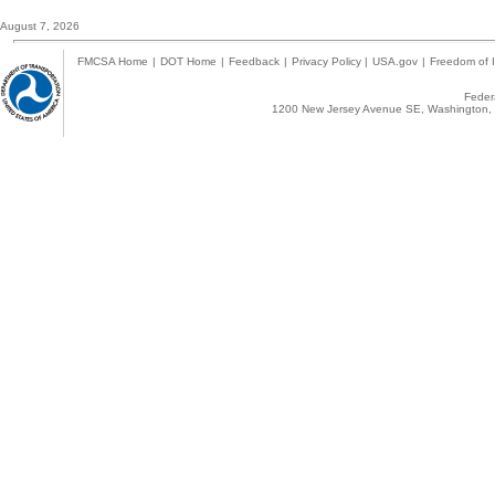
August 7, 2026
FMCSA Home
|
DOT Home
|
Feedback
|
Privacy Policy
|
USA.gov
|
Freedom of I
Federa
1200 New Jersey Avenue SE, Washington, 