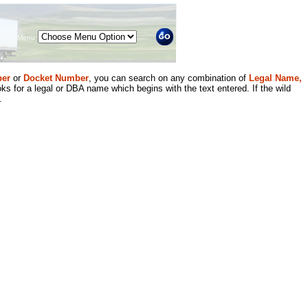
Menu
er
or
Docket Number
, you can search on any combination of
Legal Name,
ks for a legal or DBA name which begins with the text entered. If the wild
.