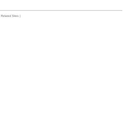
Related Sites
|