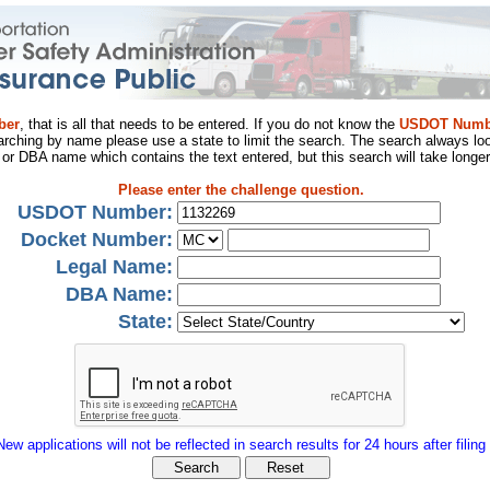
ber
, that is all that needs to be entered. If you do not know the
USDOT Numb
arching by name please use a state to limit the search. The search always loo
al or DBA name which contains the text entered, but this search will take longer
Please enter the challenge question.
USDOT Number:
Docket Number:
Legal Name:
DBA Name:
State:
New applications will not be reflected in search results for 24 hours after filing