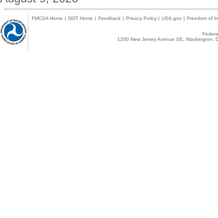
FMCSA Home
|
DOT Home
|
Feedback
|
Privacy Policy
|
USA.gov
|
Freedom of In
Federal
1200 New Jersey Avenue SE, Washington, D