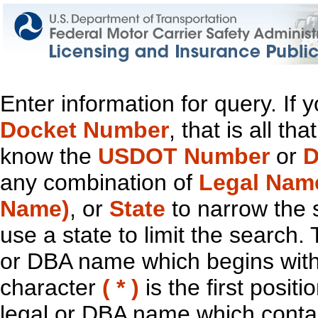
Enter information for query. If
Docket Number
, that is all t
know the
USDOT Number
or
D
any combination of
Legal Nam
Name)
, or
State
to narrow the 
use a state to limit the search.
or DBA name which begins with t
character
( * )
is the first positi
legal or DBA name which contain