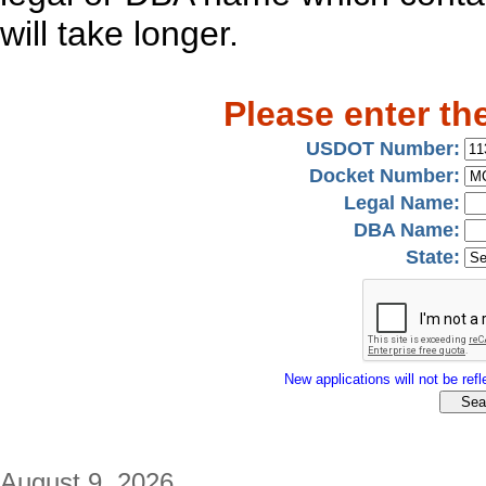
will take longer.
Please enter th
USDOT Number:
Docket Number:
Legal Name:
DBA Name:
State:
New applications will not be refle
August 9, 2026