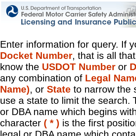
Enter information for query. If
Docket Number
, that is all t
know the
USDOT Number
or
D
any combination of
Legal Nam
Name)
, or
State
to narrow the 
use a state to limit the search.
or DBA name which begins with t
character
( * )
is the first positi
legal or DBA name which contain