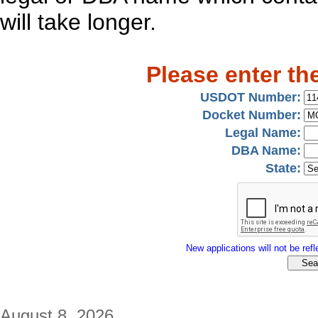
will take longer.
Please enter th
USDOT Number:
Docket Number:
Legal Name:
DBA Name:
State:
New applications will not be refle
August 8, 2026