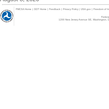
FMCSA Home
|
DOT Home
|
Feedback
|
Privacy Policy
|
USA.gov
|
Freedom of In
Federal
1200 New Jersey Avenue SE, Washington, D