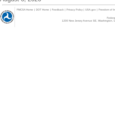
FMCSA Home
|
DOT Home
|
Feedback
|
Privacy Policy
|
USA.gov
|
Freedom of In
Federal
1200 New Jersey Avenue SE, Washington, D