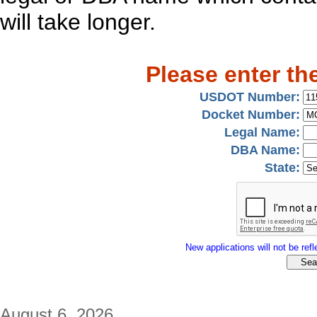
will take longer.
Please enter th
USDOT Number:
Docket Number:
Legal Name:
DBA Name:
State:
New applications will not be refle
August 6, 2026