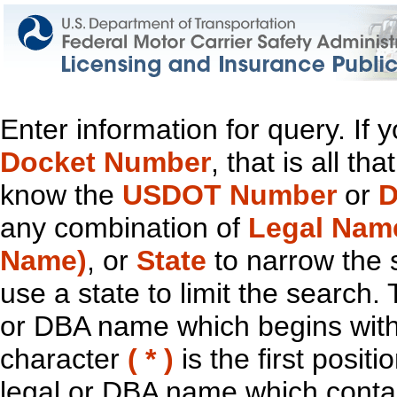
Enter information for query. If
Docket Number
, that is all t
know the
USDOT Number
or
D
any combination of
Legal Nam
Name)
, or
State
to narrow the 
use a state to limit the search.
or DBA name which begins with t
character
( * )
is the first positi
legal or DBA name which contain