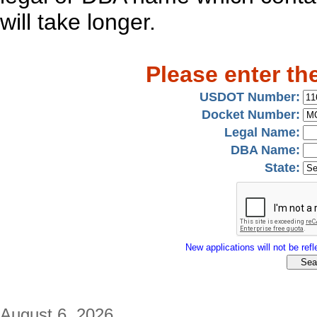
will take longer.
Please enter th
USDOT Number:
Docket Number:
Legal Name:
DBA Name:
State:
New applications will not be refle
August 6, 2026