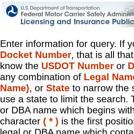
Enter information for query. If
Docket Number
, that is all t
know the
USDOT Number
or
D
any combination of
Legal Nam
Name)
, or
State
to narrow the 
use a state to limit the search.
or DBA name which begins with t
character
( * )
is the first positi
legal or DBA name which contain