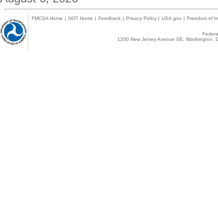
FMCSA Home
|
DOT Home
|
Feedback
|
Privacy Policy
|
USA.gov
|
Freedom of In
Federal
1200 New Jersey Avenue SE, Washington, D