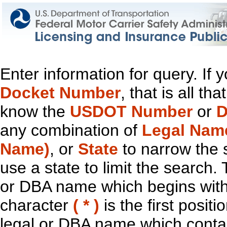
Enter information for query. If
Docket Number
, that is all t
know the
USDOT Number
or
D
any combination of
Legal Nam
Name)
, or
State
to narrow the 
use a state to limit the search.
or DBA name which begins with t
character
( * )
is the first positi
legal or DBA name which contain