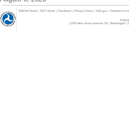
FMCSA Home
|
DOT Home
|
Feedback
|
Privacy Policy
|
USA.gov
|
Freedom of In
Federal
1200 New Jersey Avenue SE, Washington, D