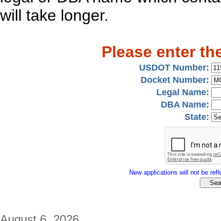
will take longer.
Please enter th
USDOT Number:
Docket Number:
Legal Name:
DBA Name:
State:
New applications will not be refle
August 6, 2026