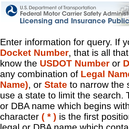
Enter information for query. If
Docket Number
, that is all t
know the
USDOT Number
or
D
any combination of
Legal Nam
Name)
, or
State
to narrow the 
use a state to limit the search.
or DBA name which begins with t
character
( * )
is the first positi
legal or DBA name which contain