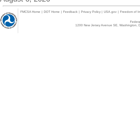
FMCSA Home
|
DOT Home
|
Feedback
|
Privacy Policy
|
USA.gov
|
Freedom of In
Federal
1200 New Jersey Avenue SE, Washington, D