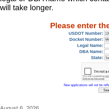
will take longer.
Please enter th
USDOT Number:
Docket Number:
Legal Name:
DBA Name:
State:
New applications will not be refle
August 6, 2026