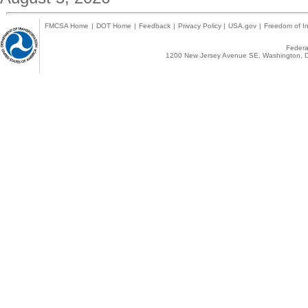
FMCSA Home
|
DOT Home
|
Feedback
|
Privacy Policy
|
USA.gov
|
Freedom of In
Federal
1200 New Jersey Avenue SE, Washington, D