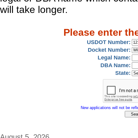
will take longer.
Please enter th
USDOT Number:
Docket Number:
Legal Name:
DBA Name:
State:
New applications will not be refle
August 5, 2026