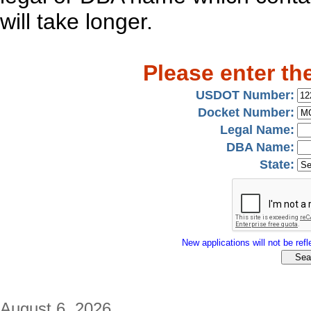
will take longer.
Please enter th
USDOT Number:
Docket Number:
Legal Name:
DBA Name:
State:
New applications will not be refle
August 6, 2026