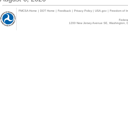
FMCSA Home
|
DOT Home
|
Feedback
|
Privacy Policy
|
USA.gov
|
Freedom of In
Federal
1200 New Jersey Avenue SE, Washington, D