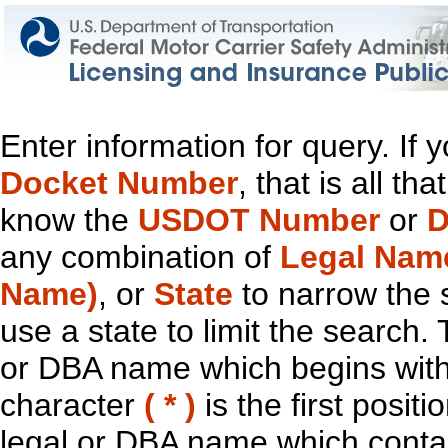
Enter information for query. If
Docket Number
, that is all t
know the
USDOT Number
or
D
any combination of
Legal Nam
Name)
, or
State
to narrow the 
use a state to limit the search.
or DBA name which begins with t
character
( * )
is the first positi
legal or DBA name which contain