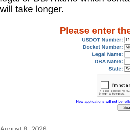
will take longer.
Please enter th
USDOT Number:
Docket Number:
Legal Name:
DBA Name:
State:
New applications will not be refle
August 8, 2026