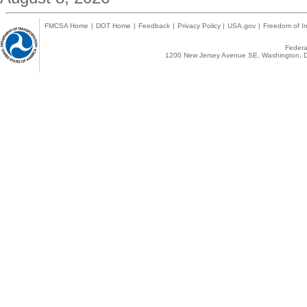
FMCSA Home
|
DOT Home
|
Feedback
|
Privacy Policy
|
USA.gov
|
Freedom of In
Federal
1200 New Jersey Avenue SE, Washington, D