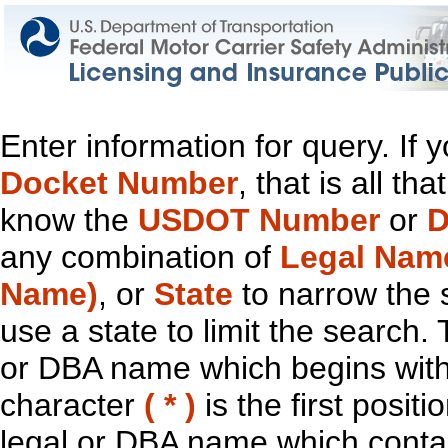
Enter information for query. If
Docket Number
, that is all t
know the
USDOT Number
or
D
any combination of
Legal Nam
Name)
, or
State
to narrow the 
use a state to limit the search.
or DBA name which begins with t
character
( * )
is the first positi
legal or DBA name which contain