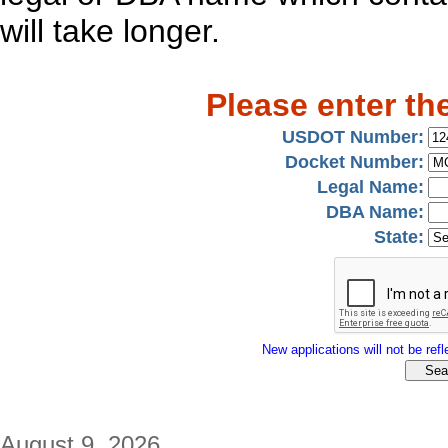
will take longer.
Please enter th
USDOT Number:
Docket Number:
Legal Name:
DBA Name:
State:
New applications will not be refle
August 9, 2026