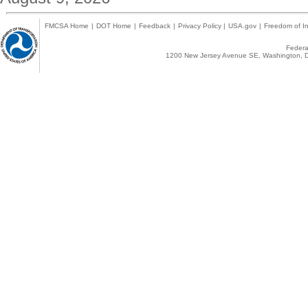
FMCSA Home
|
DOT Home
|
Feedback
|
Privacy Policy
|
USA.gov
|
Freedom of In
Federal
1200 New Jersey Avenue SE, Washington, D