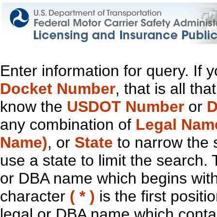
Enter information for query. If
Docket Number
, that is all t
know the
USDOT Number
or
D
any combination of
Legal Nam
Name)
, or
State
to narrow the 
use a state to limit the search.
or DBA name which begins with t
character
( * )
is the first positi
legal or DBA name which contain