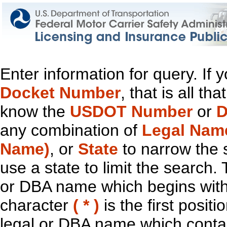
Enter information for query. If
Docket Number
, that is all t
know the
USDOT Number
or
D
any combination of
Legal Nam
Name)
, or
State
to narrow the 
use a state to limit the search.
or DBA name which begins with t
character
( * )
is the first positi
legal or DBA name which contain