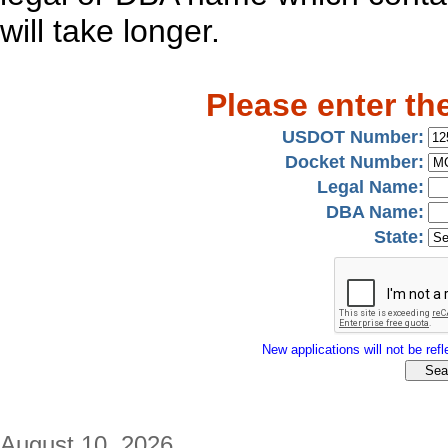
will take longer.
Please enter th
USDOT Number:
Docket Number:
Legal Name:
DBA Name:
State:
New applications will not be refle
August 10, 2026