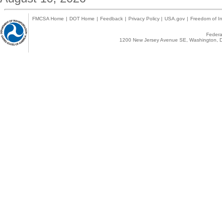
FMCSA Home
|
DOT Home
|
Feedback
|
Privacy Policy
|
USA.gov
|
Freedom of In
Federal
1200 New Jersey Avenue SE, Washington, D