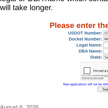
will take longer.
Please enter th
USDOT Number:
Docket Number:
Legal Name:
DBA Name:
State:
New applications will not be refle
August 6, 2026