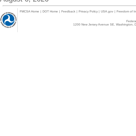
FMCSA Home
|
DOT Home
|
Feedback
|
Privacy Policy
|
USA.gov
|
Freedom of In
Federal
1200 New Jersey Avenue SE, Washington, D