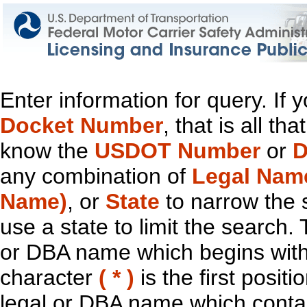
Enter information for query. If
Docket Number
, that is all t
know the
USDOT Number
or
D
any combination of
Legal Nam
Name)
, or
State
to narrow the 
use a state to limit the search.
or DBA name which begins with t
character
( * )
is the first positi
legal or DBA name which contain