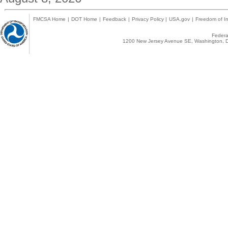
FMCSA Home
|
DOT Home
|
Feedback
|
Privacy Policy
|
USA.gov
|
Freedom of In
Federal
1200 New Jersey Avenue SE, Washington, D