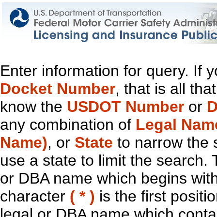
Enter information for query. If
Docket Number
, that is all t
know the
USDOT Number
or
D
any combination of
Legal Nam
Name)
, or
State
to narrow the 
use a state to limit the search.
or DBA name which begins with t
character
( * )
is the first positi
legal or DBA name which contain