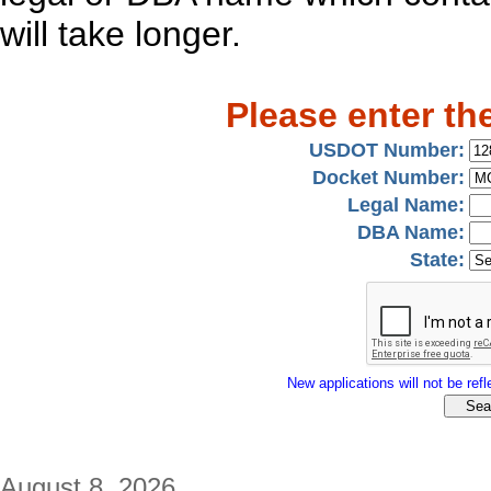
will take longer.
Please enter th
USDOT Number:
Docket Number:
Legal Name:
DBA Name:
State:
New applications will not be refle
August 8, 2026