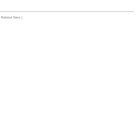
Related Sites
|