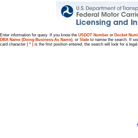
Enter information for query. If you know the
USDOT Number
or
Docket Num
DBA Name (Doing-Business-As Name)
, or
State
to narrow the search. If se
card character
( * )
is the first position entered, the search will look for a leg