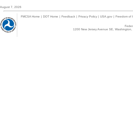
August 7, 2026
FMCSA Home
|
DOT Home
|
Feedback
|
Privacy Policy
|
USA.gov
|
Freedom of I
Federa
1200 New Jersey Avenue SE, Washington, 