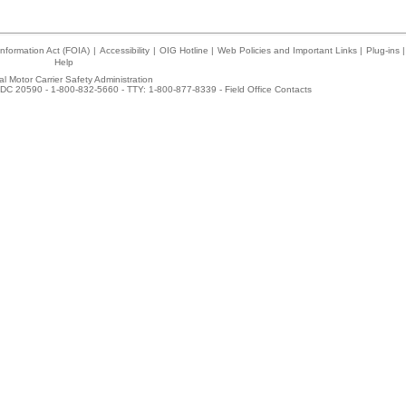
nformation Act (FOIA)
|
Accessibility
|
OIG Hotline
|
Web Policies and Important Links
|
Plug-ins
|
Help
l Motor Carrier Safety Administration
DC 20590 - 1-800-832-5660 - TTY: 1-800-877-8339 -
Field Office Contacts