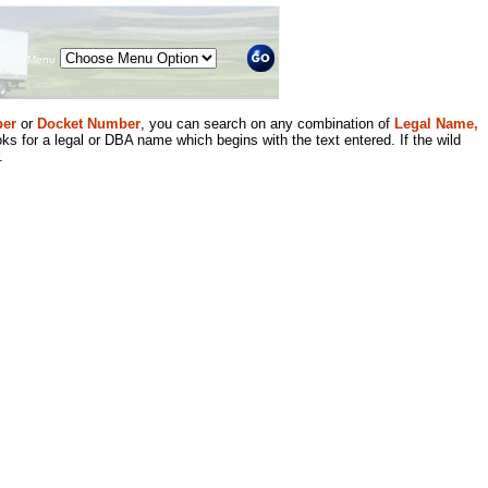
Menu
er
or
Docket Number
, you can search on any combination of
Legal Name,
ks for a legal or DBA name which begins with the text entered. If the wild
.