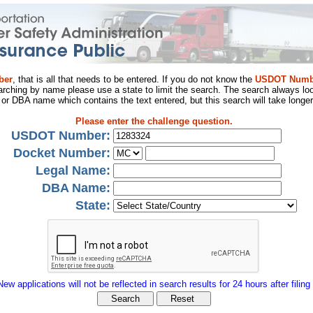
ber
, that is all that needs to be entered. If you do not know the
USDOT Numb
arching by name please use a state to limit the search. The search always loo
al or DBA name which contains the text entered, but this search will take longer
Please enter the challenge question.
USDOT Number:
Docket Number:
Legal Name:
DBA Name:
State:
New applications will not be reflected in search results for 24 hours after filing