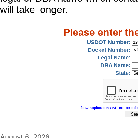
will take longer.
Please enter th
USDOT Number:
Docket Number:
Legal Name:
DBA Name:
State:
New applications will not be refle
August 6, 2026