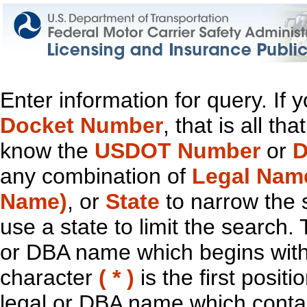
Enter information for query. If
Docket Number
, that is all t
know the
USDOT Number
or
D
any combination of
Legal Nam
Name)
, or
State
to narrow the 
use a state to limit the search.
or DBA name which begins with t
character
( * )
is the first positi
legal or DBA name which contain