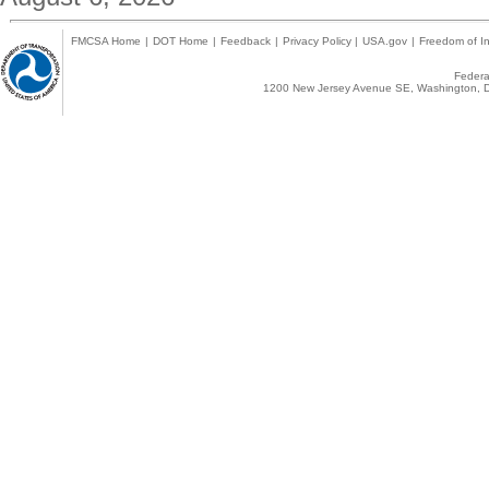
FMCSA Home
|
DOT Home
|
Feedback
|
Privacy Policy
|
USA.gov
|
Freedom of In
Federal
1200 New Jersey Avenue SE, Washington, D