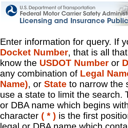
Enter information for query. If
Docket Number
, that is all t
know the
USDOT Number
or
D
any combination of
Legal Nam
Name)
, or
State
to narrow the 
use a state to limit the search.
or DBA name which begins with t
character
( * )
is the first positi
legal or DBA name which contain