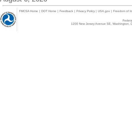
FMCSA Home
|
DOT Home
|
Feedback
|
Privacy Policy
|
USA.gov
|
Freedom of In
Federal
1200 New Jersey Avenue SE, Washington, D