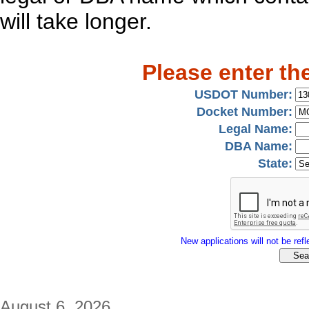
will take longer.
Please enter th
USDOT Number:
Docket Number:
Legal Name:
DBA Name:
State:
New applications will not be refle
August 6, 2026