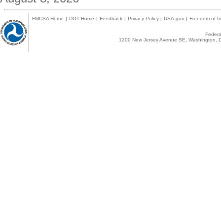
FMCSA Home
|
DOT Home
|
Feedback
|
Privacy Policy
|
USA.gov
|
Freedom of In
Federal
1200 New Jersey Avenue SE, Washington, D