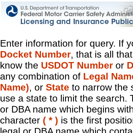
Enter information for query. If
Docket Number
, that is all t
know the
USDOT Number
or
D
any combination of
Legal Nam
Name)
, or
State
to narrow the 
use a state to limit the search.
or DBA name which begins with t
character
( * )
is the first positi
legal or DBA name which contain