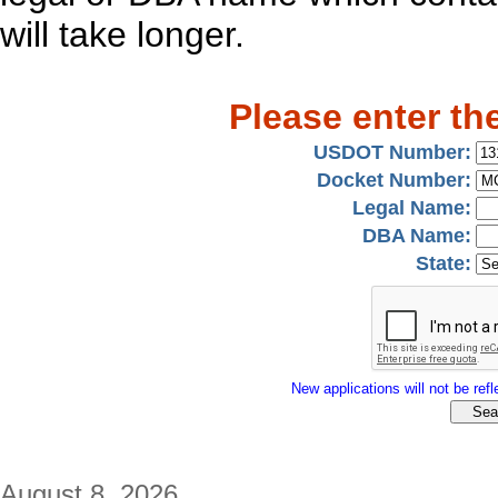
will take longer.
Please enter th
USDOT Number:
Docket Number:
Legal Name:
DBA Name:
State:
New applications will not be refle
August 8, 2026