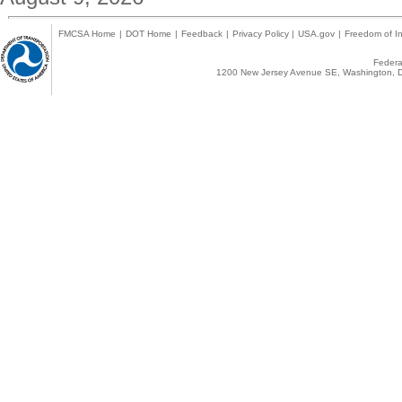
FMCSA Home
|
DOT Home
|
Feedback
|
Privacy Policy
|
USA.gov
|
Freedom of In
Federal
1200 New Jersey Avenue SE, Washington, D