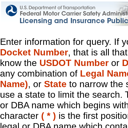
Enter information for query. If
Docket Number
, that is all t
know the
USDOT Number
or
D
any combination of
Legal Nam
Name)
, or
State
to narrow the 
use a state to limit the search.
or DBA name which begins with t
character
( * )
is the first positi
legal or DBA name which contain