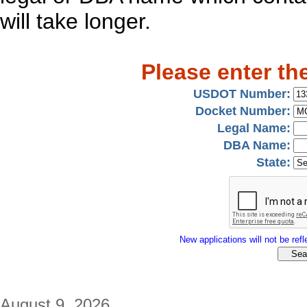
will take longer.
Please enter th
USDOT Number:
Docket Number:
Legal Name:
DBA Name:
State:
New applications will not be refle
August 9, 2026