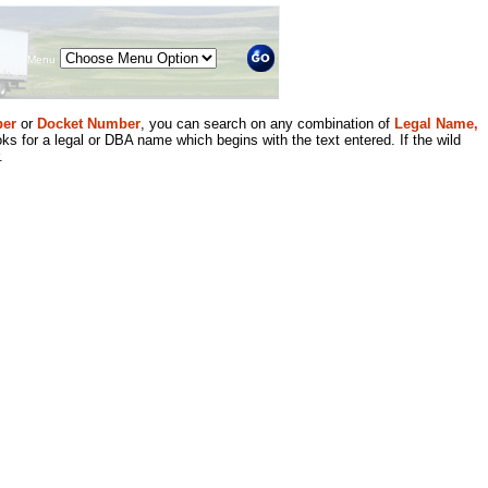
Menu
er
or
Docket Number
, you can search on any combination of
Legal Name,
ks for a legal or DBA name which begins with the text entered. If the wild
.