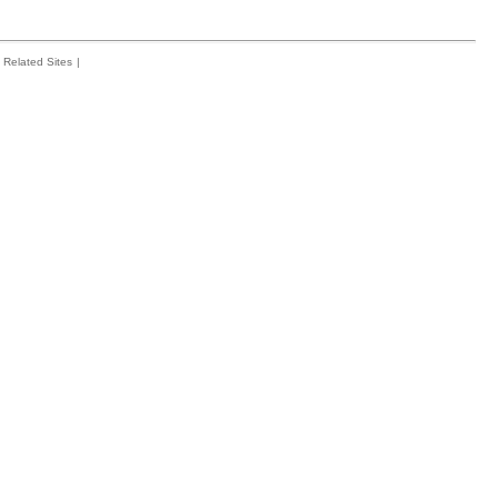
Related Sites
|