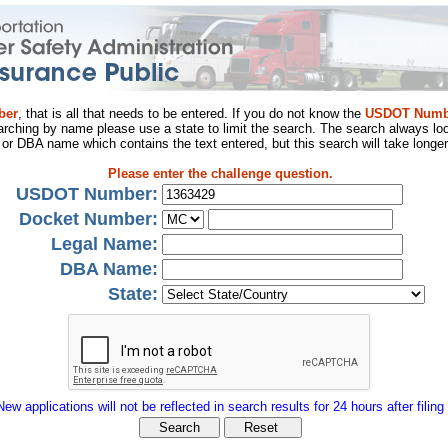
ber
, that is all that needs to be entered. If you do not know the
USDOT Numb
arching by name please use a state to limit the search. The search always loo
al or DBA name which contains the text entered, but this search will take longer
Please enter the challenge question.
USDOT Number:
Docket Number:
Legal Name:
DBA Name:
State:
New applications will not be reflected in search results for 24 hours after filing