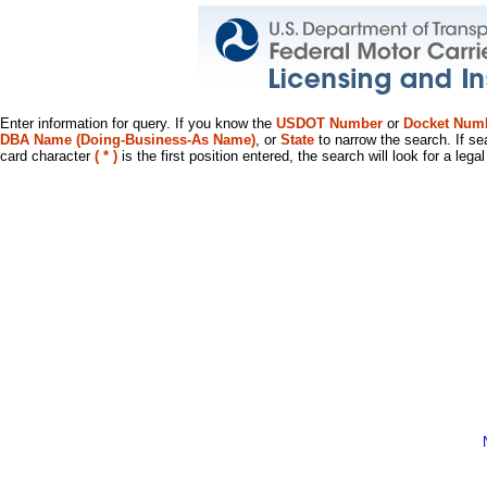
Enter information for query. If you know the
USDOT Number
or
Docket Num
DBA Name (Doing-Business-As Name)
, or
State
to narrow the search. If se
card character
( * )
is the first position entered, the search will look for a leg