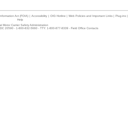
nformation Act (FOIA)
|
Accessibility
|
OIG Hotline
|
Web Policies and Important Links
|
Plug-ins
|
Help
l Motor Carrier Safety Administration
DC 20590 - 1-800-832-5660 - TTY: 1-800-877-8339 -
Field Office Contacts