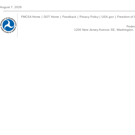
August 7, 2026
FMCSA Home
|
DOT Home
|
Feedback
|
Privacy Policy
|
USA.gov
|
Freedom of I
Federa
1200 New Jersey Avenue SE, Washington, 