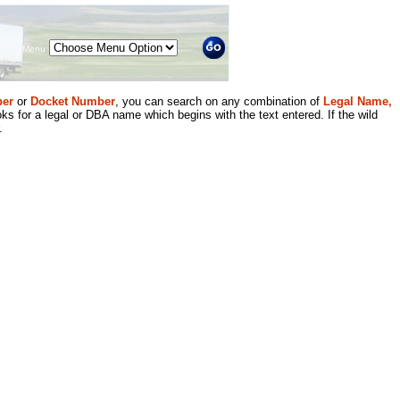
Menu
er
or
Docket Number
, you can search on any combination of
Legal Name,
ks for a legal or DBA name which begins with the text entered. If the wild
.