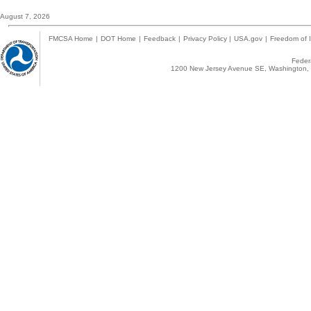
August 7, 2026
FMCSA Home
|
DOT Home
|
Feedback
|
Privacy Policy
|
USA.gov
|
Freedom of I
Federa
1200 New Jersey Avenue SE, Washington, 