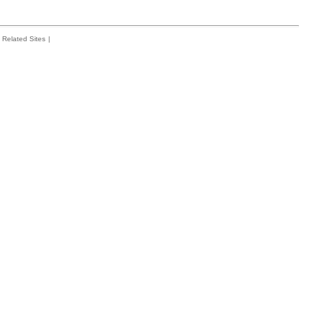
Related Sites
|