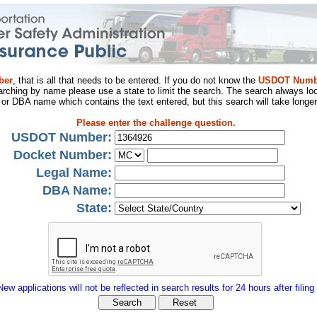
ber
, that is all that needs to be entered. If you do not know the
USDOT Numb
arching by name please use a state to limit the search. The search always loo
al or DBA name which contains the text entered, but this search will take longer
Please enter the challenge question.
USDOT Number:
Docket Number:
Legal Name:
DBA Name:
State:
New applications will not be reflected in search results for 24 hours after filing