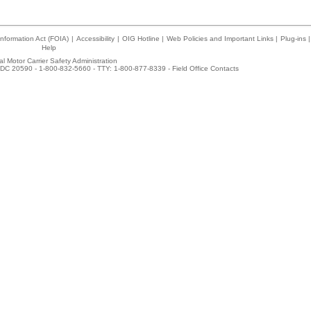
nformation Act (FOIA)
|
Accessibility
|
OIG Hotline
|
Web Policies and Important Links
|
Plug-ins
|
Help
l Motor Carrier Safety Administration
DC 20590 - 1-800-832-5660 - TTY: 1-800-877-8339 -
Field Office Contacts