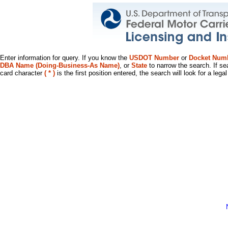
Enter information for query. If you know the
USDOT Number
or
Docket Num
DBA Name (Doing-Business-As Name)
, or
State
to narrow the search. If se
card character
( * )
is the first position entered, the search will look for a leg