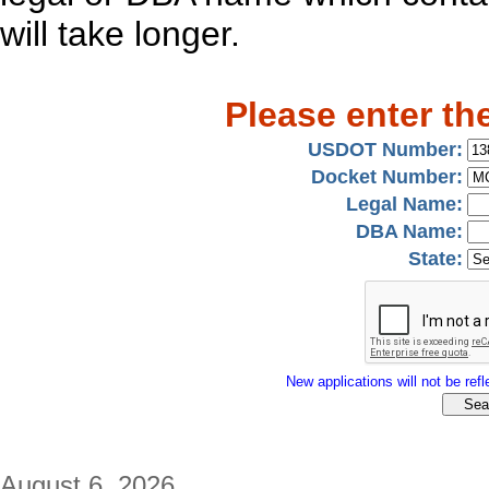
will take longer.
Please enter th
USDOT Number:
Docket Number:
Legal Name:
DBA Name:
State:
New applications will not be refle
August 6, 2026