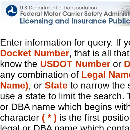
Enter information for query. If
Docket Number
, that is all t
know the
USDOT Number
or
D
any combination of
Legal Nam
Name)
, or
State
to narrow the 
use a state to limit the search.
or DBA name which begins with t
character
( * )
is the first positi
legal or DBA name which contain