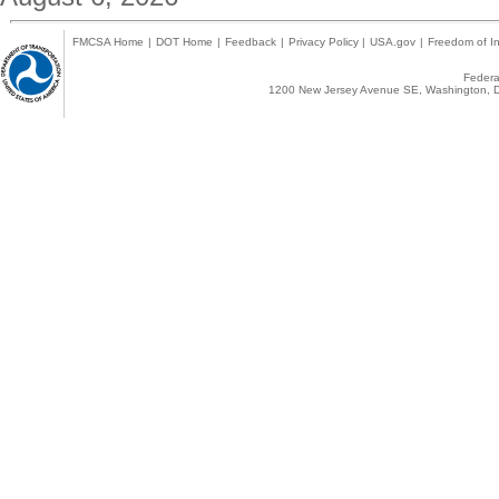
FMCSA Home
|
DOT Home
|
Feedback
|
Privacy Policy
|
USA.gov
|
Freedom of In
Federal
1200 New Jersey Avenue SE, Washington, D