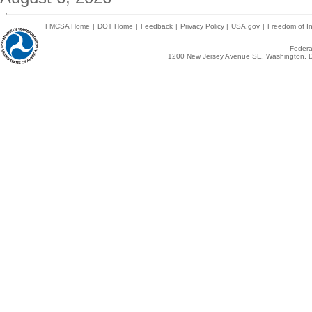
FMCSA Home
|
DOT Home
|
Feedback
|
Privacy Policy
|
USA.gov
|
Freedom of In
Federal
1200 New Jersey Avenue SE, Washington, D