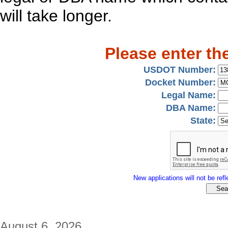
will take longer.
Please enter th
USDOT Number:
Docket Number:
Legal Name:
DBA Name:
State:
New applications will not be refle
August 6, 2026