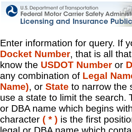
Enter information for query. If
Docket Number
, that is all t
know the
USDOT Number
or
D
any combination of
Legal Nam
Name)
, or
State
to narrow the 
use a state to limit the search.
or DBA name which begins with t
character
( * )
is the first positi
legal or DBA name which contain