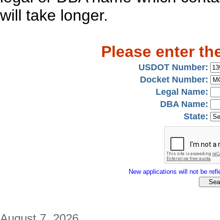
will take longer.
Please enter th
USDOT Number:
Docket Number:
Legal Name:
DBA Name:
State:
New applications will not be refle
August 7, 2026