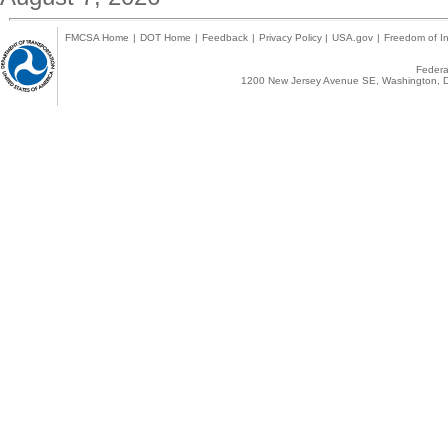
FMCSA Home
|
DOT Home
|
Feedback
|
Privacy Policy
|
USA.gov
|
Freedom of In
Federal
1200 New Jersey Avenue SE, Washington, D