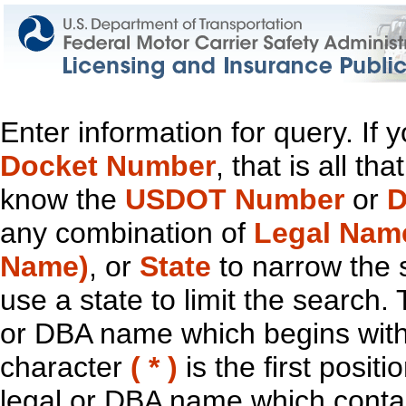
Enter information for query. If
Docket Number
, that is all t
know the
USDOT Number
or
D
any combination of
Legal Nam
Name)
, or
State
to narrow the 
use a state to limit the search.
or DBA name which begins with t
character
( * )
is the first positi
legal or DBA name which contain