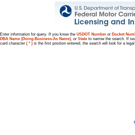
Enter information for query. If you know the
USDOT Number
or
Docket Num
DBA Name (Doing-Business-As Name)
, or
State
to narrow the search. If se
card character
( * )
is the first position entered, the search will look for a leg