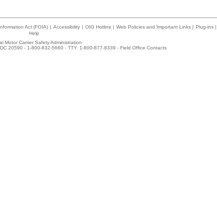
nformation Act (FOIA)
|
Accessibility
|
OIG Hotline
|
Web Policies and Important Links
|
Plug-ins
|
Help
l Motor Carrier Safety Administration
DC 20590 - 1-800-832-5660 - TTY: 1-800-877-8339 -
Field Office Contacts