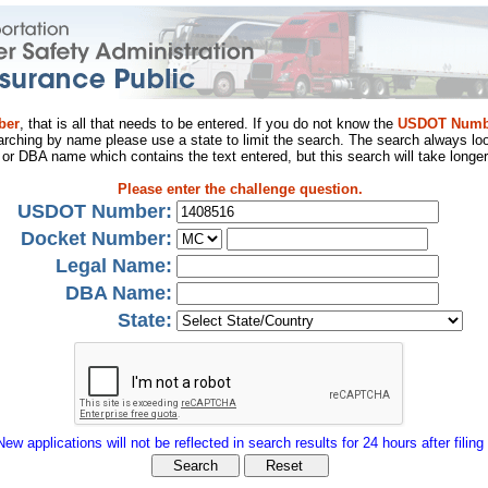
ber
, that is all that needs to be entered. If you do not know the
USDOT Numb
arching by name please use a state to limit the search. The search always loo
al or DBA name which contains the text entered, but this search will take longer
Please enter the challenge question.
USDOT Number:
Docket Number:
Legal Name:
DBA Name:
State:
New applications will not be reflected in search results for 24 hours after filing