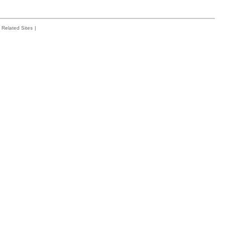
Related Sites
|