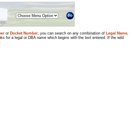
Menu
er
or
Docket Number
, you can search on any combination of
Legal Name,
ks for a legal or DBA name which begins with the text entered. If the wild
.