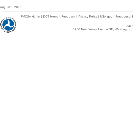
August 6, 2026
FMCSA Home
|
DOT Home
|
Feedback
|
Privacy Policy
|
USA.gov
|
Freedom of I
Federa
1200 New Jersey Avenue SE, Washington, 