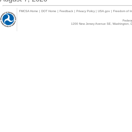
FMCSA Home
|
DOT Home
|
Feedback
|
Privacy Policy
|
USA.gov
|
Freedom of In
Federal
1200 New Jersey Avenue SE, Washington, D