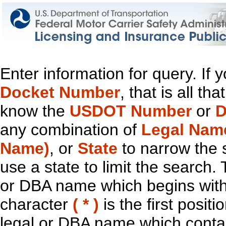
Enter information for query. If
Docket Number
, that is all t
know the
USDOT Number
or
D
any combination of
Legal Nam
Name)
, or
State
to narrow the 
use a state to limit the search.
or DBA name which begins with t
character
( * )
is the first positi
legal or DBA name which contain