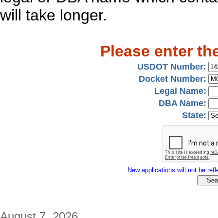
will take longer.
Please enter th
USDOT Number:
Docket Number:
Legal Name:
DBA Name:
State:
New applications will not be refle
August 7, 2026