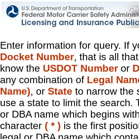
Enter information for query. If
Docket Number
, that is all t
know the
USDOT Number
or
D
any combination of
Legal Nam
Name)
, or
State
to narrow the 
use a state to limit the search.
or DBA name which begins with t
character
( * )
is the first positi
legal or DBA name which contain