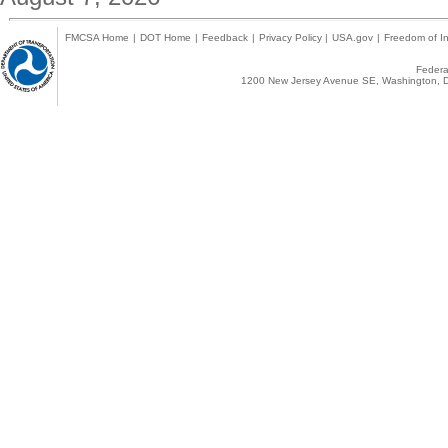
FMCSA Home
|
DOT Home
|
Feedback
|
Privacy Policy
|
USA.gov
|
Freedom of In
Federal
1200 New Jersey Avenue SE, Washington, D