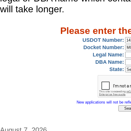
will take longer.
Please enter th
USDOT Number:
Docket Number:
Legal Name:
DBA Name:
State:
New applications will not be refle
August 7, 2026