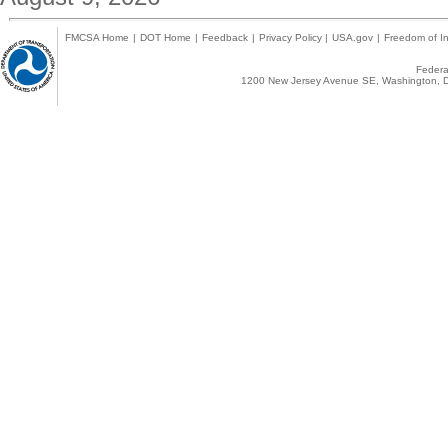
FMCSA Home
|
DOT Home
|
Feedback
|
Privacy Policy
|
USA.gov
|
Freedom of In
Federal
1200 New Jersey Avenue SE, Washington, D