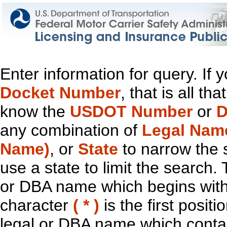
Enter information for query. If
Docket Number
, that is all t
know the
USDOT Number
or
D
any combination of
Legal Nam
Name)
, or
State
to narrow the 
use a state to limit the search.
or DBA name which begins with t
character
( * )
is the first positi
legal or DBA name which contain