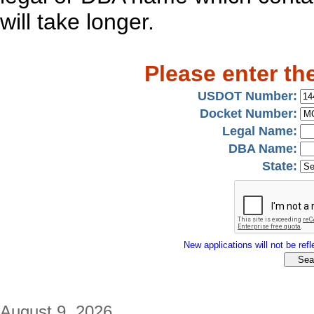
will take longer.
Please enter th
USDOT Number:
Docket Number:
Legal Name:
DBA Name:
State:
New applications will not be refle
August 9, 2026