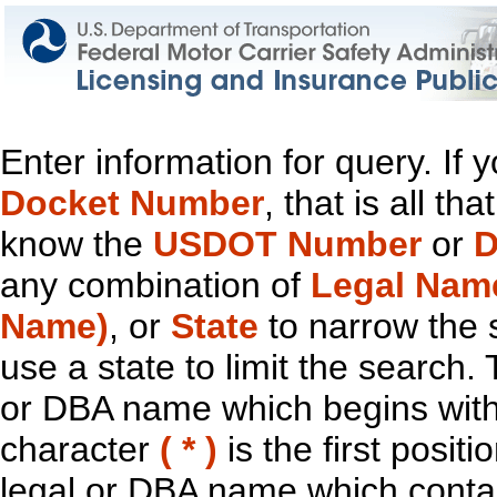
Enter information for query. If
Docket Number
, that is all t
know the
USDOT Number
or
D
any combination of
Legal Nam
Name)
, or
State
to narrow the 
use a state to limit the search.
or DBA name which begins with t
character
( * )
is the first positi
legal or DBA name which contain