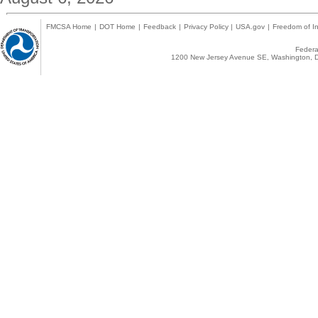
FMCSA Home
|
DOT Home
|
Feedback
|
Privacy Policy
|
USA.gov
|
Freedom of In
Federal
1200 New Jersey Avenue SE, Washington, D