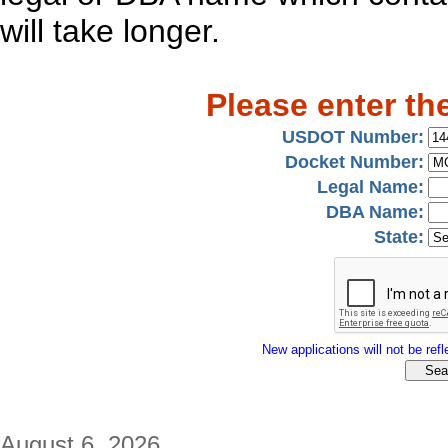
will take longer.
Please enter th
USDOT Number:
Docket Number:
Legal Name:
DBA Name:
State:
New applications will not be refle
August 6, 2026