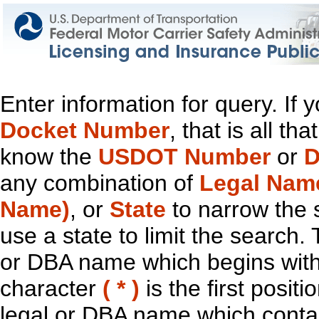
Enter information for query. If
Docket Number
, that is all t
know the
USDOT Number
or
D
any combination of
Legal Nam
Name)
, or
State
to narrow the 
use a state to limit the search.
or DBA name which begins with t
character
( * )
is the first positi
legal or DBA name which contain