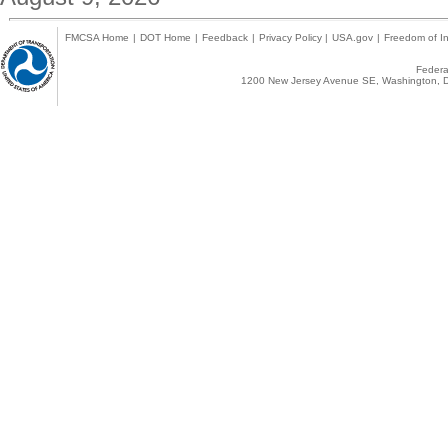
FMCSA Home
|
DOT Home
|
Feedback
|
Privacy Policy
|
USA.gov
|
Freedom of In
Federal
1200 New Jersey Avenue SE, Washington, D