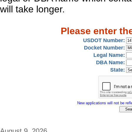
will take longer.
Please enter th
USDOT Number:
Docket Number:
Legal Name:
DBA Name:
State:
New applications will not be refle
August 9, 2026