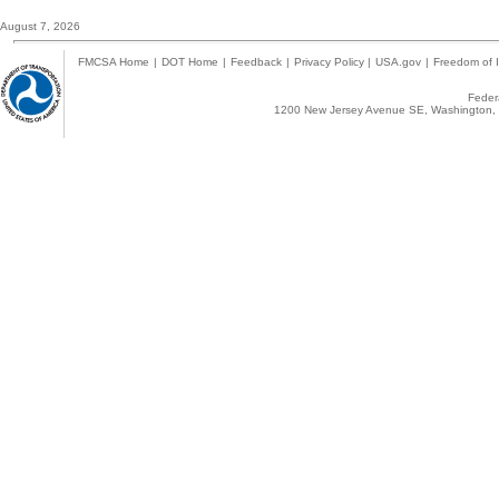
August 7, 2026
FMCSA Home
|
DOT Home
|
Feedback
|
Privacy Policy
|
USA.gov
|
Freedom of I
Federa
1200 New Jersey Avenue SE, Washington, 