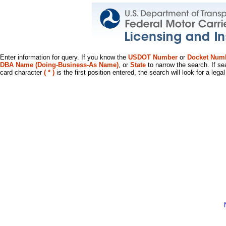
Enter information for query. If you know the
USDOT Number
or
Docket Num
DBA Name (Doing-Business-As Name)
, or
State
to narrow the search. If se
card character
( * )
is the first position entered, the search will look for a leg