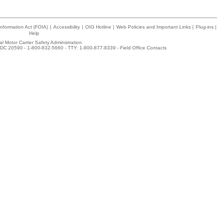
nformation Act (FOIA)
|
Accessibility
|
OIG Hotline
|
Web Policies and Important Links
|
Plug-ins
|
Help
l Motor Carrier Safety Administration
DC 20590 - 1-800-832-5660 - TTY: 1-800-877-8339 -
Field Office Contacts