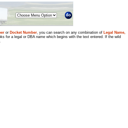
Menu
er
or
Docket Number
, you can search on any combination of
Legal Name,
ks for a legal or DBA name which begins with the text entered. If the wild
.