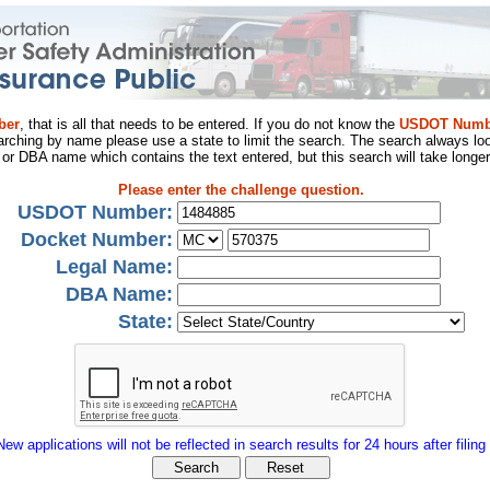
ber
, that is all that needs to be entered. If you do not know the
USDOT Numb
arching by name please use a state to limit the search. The search always loo
al or DBA name which contains the text entered, but this search will take longer
Please enter the challenge question.
USDOT Number:
Docket Number:
Legal Name:
DBA Name:
State:
New applications will not be reflected in search results for 24 hours after filing