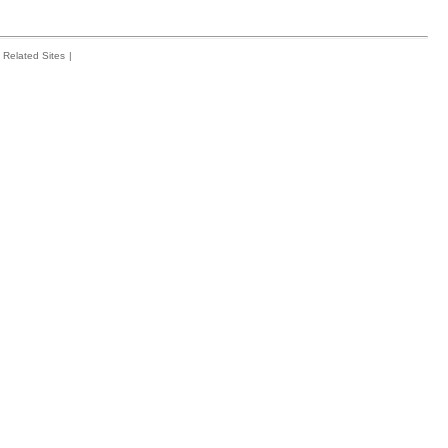
Related Sites
|