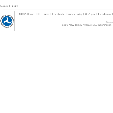
August 6, 2026
FMCSA Home
|
DOT Home
|
Feedback
|
Privacy Policy
|
USA.gov
|
Freedom of I
Federa
1200 New Jersey Avenue SE, Washington, 