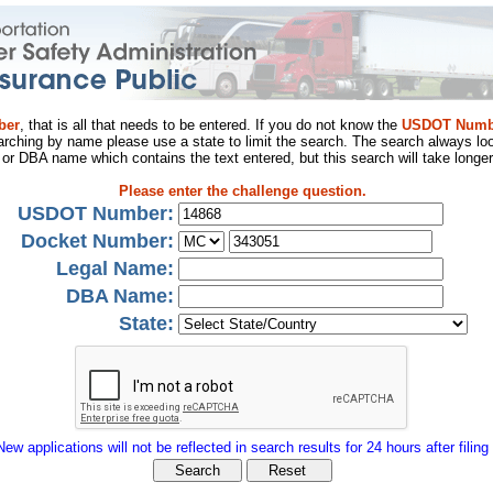
ber
, that is all that needs to be entered. If you do not know the
USDOT Numb
arching by name please use a state to limit the search. The search always loo
al or DBA name which contains the text entered, but this search will take longer
Please enter the challenge question.
USDOT Number:
Docket Number:
Legal Name:
DBA Name:
State:
New applications will not be reflected in search results for 24 hours after filing