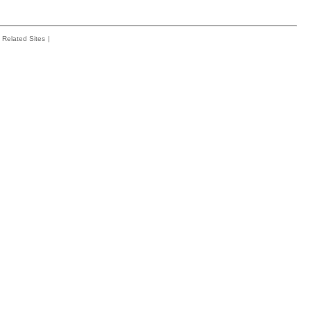
Related Sites
|