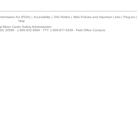
nformation Act (FOIA)
|
Accessibility
|
OIG Hotline
|
Web Policies and Important Links
|
Plug-ins
|
Help
l Motor Carrier Safety Administration
DC 20590 - 1-800-832-5660 - TTY: 1-800-877-8339 -
Field Office Contacts