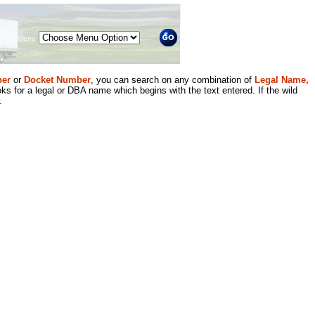
Menu
er
or
Docket Number
, you can search on any combination of
Legal Name,
ks for a legal or DBA name which begins with the text entered. If the wild
.