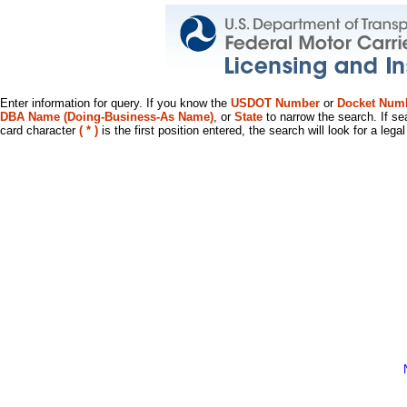
Enter information for query. If you know the
USDOT Number
or
Docket Num
DBA Name (Doing-Business-As Name)
, or
State
to narrow the search. If se
card character
( * )
is the first position entered, the search will look for a leg