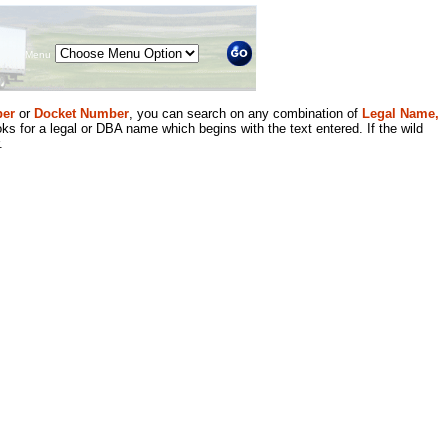
Menu
er
or
Docket Number
, you can search on any combination of
Legal Name,
ks for a legal or DBA name which begins with the text entered. If the wild
.