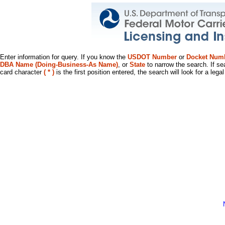
Enter information for query. If you know the
USDOT Number
or
Docket Num
DBA Name (Doing-Business-As Name)
, or
State
to narrow the search. If se
card character
( * )
is the first position entered, the search will look for a leg