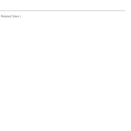
Related Sites
|