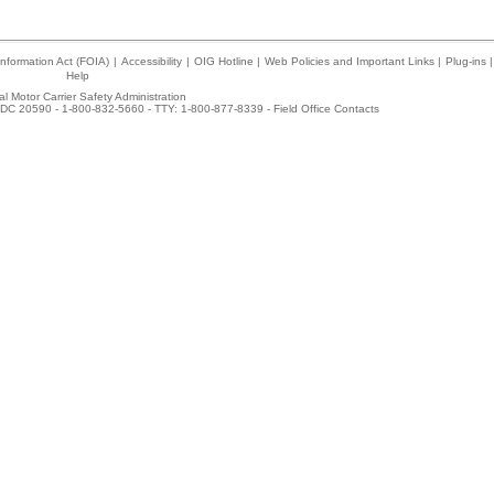
nformation Act (FOIA)
|
Accessibility
|
OIG Hotline
|
Web Policies and Important Links
|
Plug-ins
|
Help
l Motor Carrier Safety Administration
DC 20590 - 1-800-832-5660 - TTY: 1-800-877-8339 -
Field Office Contacts