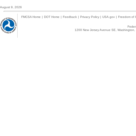
August 9, 2026
FMCSA Home
|
DOT Home
|
Feedback
|
Privacy Policy
|
USA.gov
|
Freedom of I
Federa
1200 New Jersey Avenue SE, Washington, 