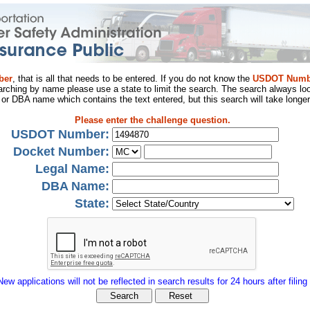
ber
, that is all that needs to be entered. If you do not know the
USDOT Numb
arching by name please use a state to limit the search. The search always loo
al or DBA name which contains the text entered, but this search will take longer
Please enter the challenge question.
USDOT Number:
Docket Number:
Legal Name:
DBA Name:
State:
New applications will not be reflected in search results for 24 hours after filing