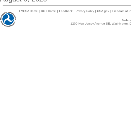
FMCSA Home
|
DOT Home
|
Feedback
|
Privacy Policy
|
USA.gov
|
Freedom of In
Federal
1200 New Jersey Avenue SE, Washington, D