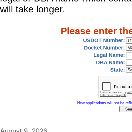
will take longer.
Please enter th
USDOT Number:
Docket Number:
Legal Name:
DBA Name:
State:
New applications will not be refle
August 9, 2026