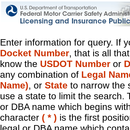
Enter information for query. If
Docket Number
, that is all t
know the
USDOT Number
or
D
any combination of
Legal Nam
Name)
, or
State
to narrow the 
use a state to limit the search.
or DBA name which begins with t
character
( * )
is the first positi
legal or DBA name which contain