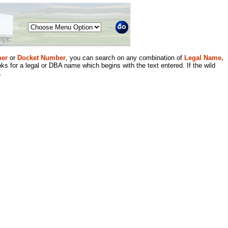
Menu
er
or
Docket Number
, you can search on any combination of
Legal Name,
ks for a legal or DBA name which begins with the text entered. If the wild
.