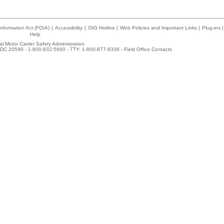
nformation Act (FOIA)
|
Accessibility
|
OIG Hotline
|
Web Policies and Important Links
|
Plug-ins
|
Help
l Motor Carrier Safety Administration
DC 20590 - 1-800-832-5660 - TTY: 1-800-877-8339 -
Field Office Contacts