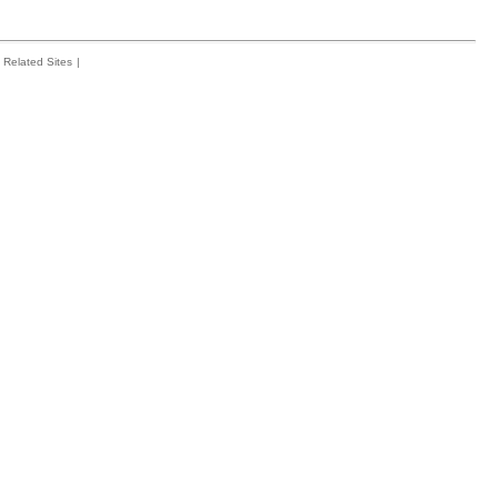
Related Sites
|