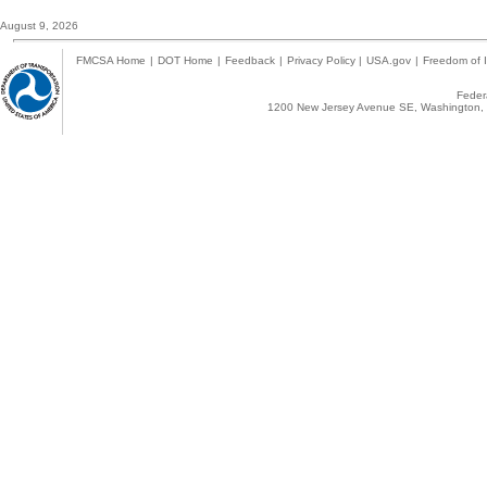
August 9, 2026
FMCSA Home
|
DOT Home
|
Feedback
|
Privacy Policy
|
USA.gov
|
Freedom of I
Federa
1200 New Jersey Avenue SE, Washington, 