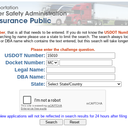
ber
, that is all that needs to be entered. If you do not know the
USDOT Numb
arching by name please use a state to limit the search. The search always loo
al or DBA name which contains the text entered, but this search will take longer
Please enter the challenge question.
USDOT Number:
Docket Number:
Legal Name:
DBA Name:
State:
New applications will not be reflected in search results for 24 hours after filing