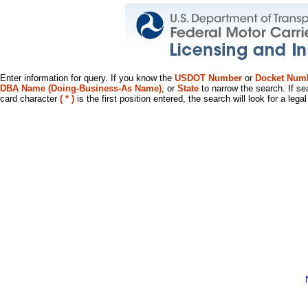
Enter information for query. If you know the
USDOT Number
or
Docket Num
DBA Name (Doing-Business-As Name)
, or
State
to narrow the search. If se
card character
( * )
is the first position entered, the search will look for a leg