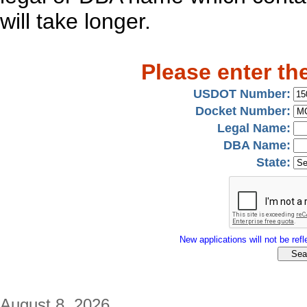
will take longer.
Please enter th
USDOT Number:
Docket Number:
Legal Name:
DBA Name:
State:
New applications will not be refle
August 8, 2026