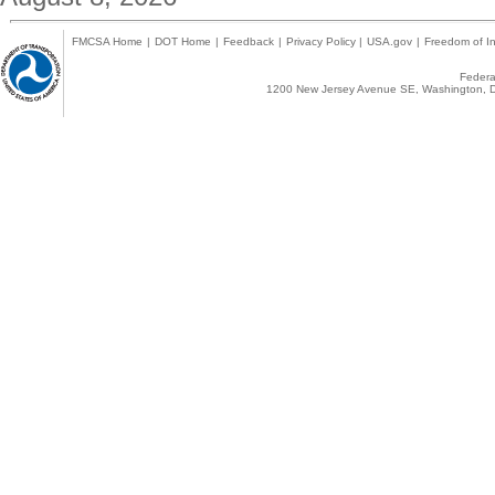
FMCSA Home
|
DOT Home
|
Feedback
|
Privacy Policy
|
USA.gov
|
Freedom of In
Federal
1200 New Jersey Avenue SE, Washington, D