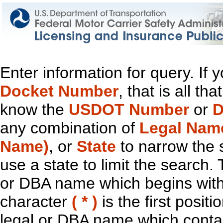
Enter information for query. If
Docket Number
, that is all t
know the
USDOT Number
or
D
any combination of
Legal Nam
Name)
, or
State
to narrow the 
use a state to limit the search.
or DBA name which begins with t
character
( * )
is the first positi
legal or DBA name which contain