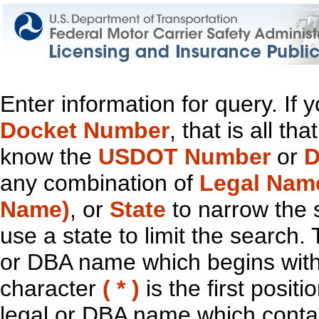
Enter information for query. If
Docket Number
, that is all t
know the
USDOT Number
or
D
any combination of
Legal Nam
Name)
, or
State
to narrow the 
use a state to limit the search.
or DBA name which begins with t
character
( * )
is the first positi
legal or DBA name which contain