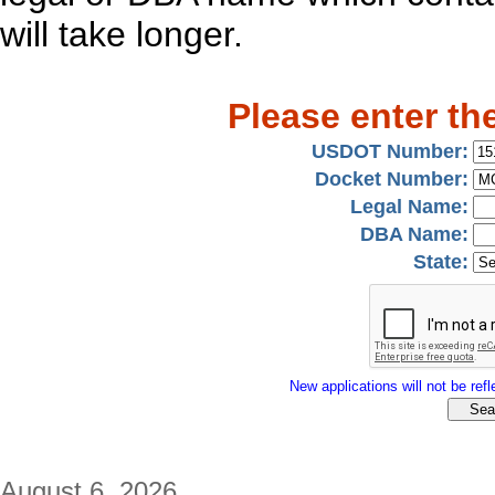
will take longer.
Please enter th
USDOT Number:
Docket Number:
Legal Name:
DBA Name:
State:
New applications will not be refle
August 6, 2026