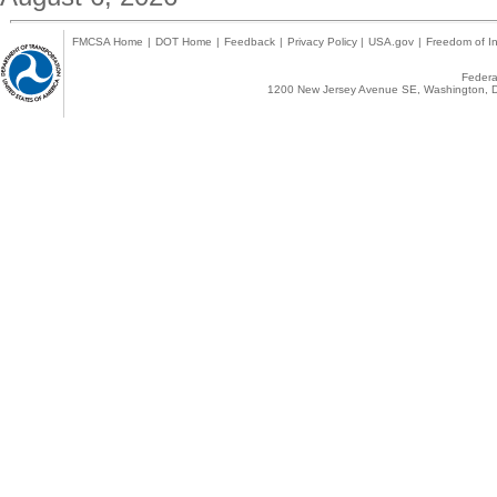
FMCSA Home
|
DOT Home
|
Feedback
|
Privacy Policy
|
USA.gov
|
Freedom of In
Federal
1200 New Jersey Avenue SE, Washington, D