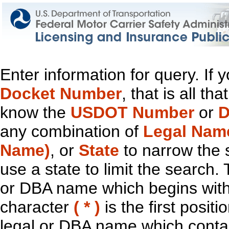
Enter information for query. If
Docket Number
, that is all t
know the
USDOT Number
or
D
any combination of
Legal Nam
Name)
, or
State
to narrow the 
use a state to limit the search.
or DBA name which begins with t
character
( * )
is the first positi
legal or DBA name which contain