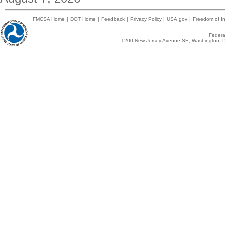
FMCSA Home
|
DOT Home
|
Feedback
|
Privacy Policy
|
USA.gov
|
Freedom of In
Federal
1200 New Jersey Avenue SE, Washington, D