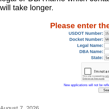
will take longer.
Please enter th
USDOT Number:
Docket Number:
Legal Name:
DBA Name:
State:
New applications will not be refle
August 7, 2026