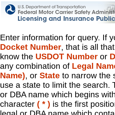
Enter information for query. If
Docket Number
, that is all t
know the
USDOT Number
or
D
any combination of
Legal Nam
Name)
, or
State
to narrow the 
use a state to limit the search.
or DBA name which begins with t
character
( * )
is the first positi
legal or DBA name which contain