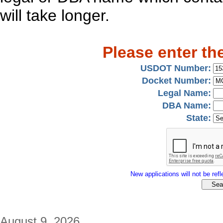
will take longer.
Please enter th
USDOT Number:
Docket Number:
Legal Name:
DBA Name:
State:
New applications will not be refle
August 9, 2026