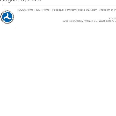
FMCSA Home
|
DOT Home
|
Feedback
|
Privacy Policy
|
USA.gov
|
Freedom of In
Federal
1200 New Jersey Avenue SE, Washington, D