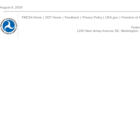
August 8, 2026
FMCSA Home
|
DOT Home
|
Feedback
|
Privacy Policy
|
USA.gov
|
Freedom of I
Federa
1200 New Jersey Avenue SE, Washington, 