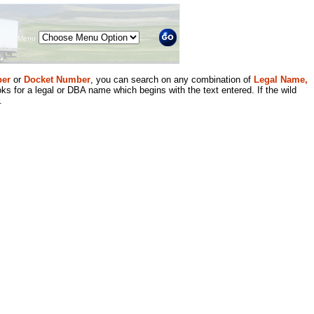
Menu
er
or
Docket Number
, you can search on any combination of
Legal Name,
ks for a legal or DBA name which begins with the text entered. If the wild
.