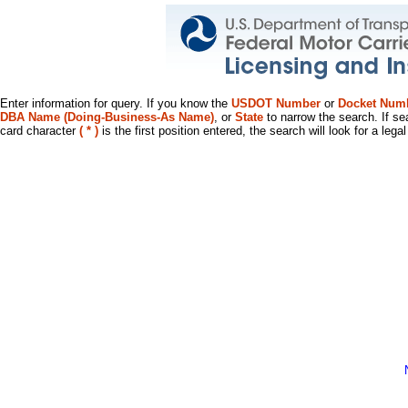
Enter information for query. If you know the
USDOT Number
or
Docket Num
DBA Name (Doing-Business-As Name)
, or
State
to narrow the search. If se
card character
( * )
is the first position entered, the search will look for a leg