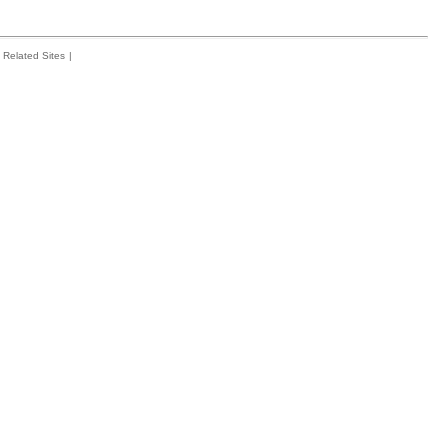
Related Sites
|