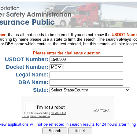
ber
, that is all that needs to be entered. If you do not know the
USDOT Numb
arching by name please use a state to limit the search. The search always loo
al or DBA name which contains the text entered, but this search will take longer
Please enter the challenge question.
USDOT Number:
Docket Number:
Legal Name:
DBA Name:
State:
New applications will not be reflected in search results for 24 hours after filing