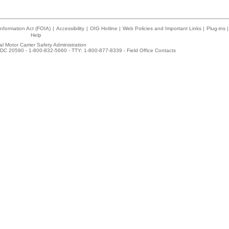
nformation Act (FOIA)
|
Accessibility
|
OIG Hotline
|
Web Policies and Important Links
|
Plug-ins
|
Help
l Motor Carrier Safety Administration
DC 20590 - 1-800-832-5660 - TTY: 1-800-877-8339 -
Field Office Contacts