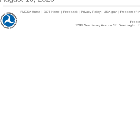
FMCSA Home
|
DOT Home
|
Feedback
|
Privacy Policy
|
USA.gov
|
Freedom of In
Federal
1200 New Jersey Avenue SE, Washington, D