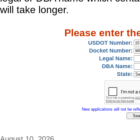
will take longer.
Please enter th
USDOT Number:
Docket Number:
Legal Name:
DBA Name:
State:
New applications will not be refle
August 10, 2026