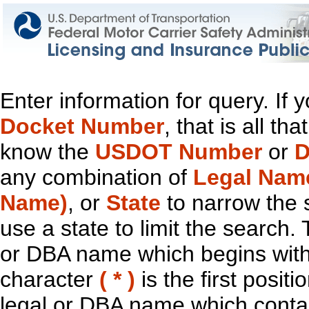
Enter information for query. If
Docket Number
, that is all t
know the
USDOT Number
or
D
any combination of
Legal Nam
Name)
, or
State
to narrow the 
use a state to limit the search.
or DBA name which begins with t
character
( * )
is the first positi
legal or DBA name which contain