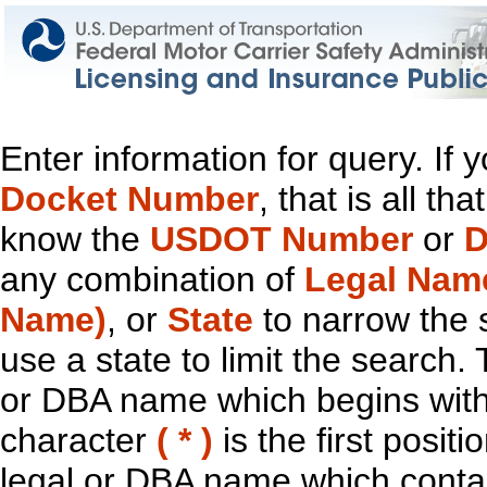
Enter information for query. If
Docket Number
, that is all t
know the
USDOT Number
or
D
any combination of
Legal Nam
Name)
, or
State
to narrow the 
use a state to limit the search.
or DBA name which begins with t
character
( * )
is the first positi
legal or DBA name which contain