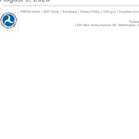
FMCSA Home
|
DOT Home
|
Feedback
|
Privacy Policy
|
USA.gov
|
Freedom of In
Federal
1200 New Jersey Avenue SE, Washington, D