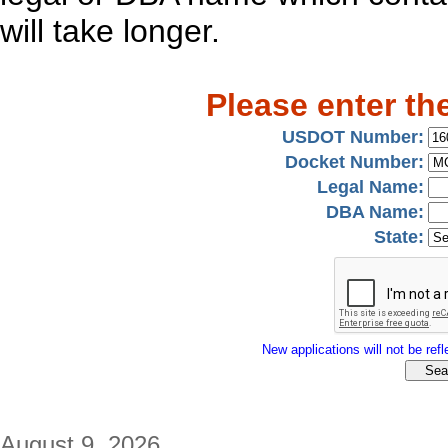
will take longer.
Please enter th
USDOT Number:
Docket Number:
Legal Name:
DBA Name:
State:
New applications will not be refle
August 9, 2026